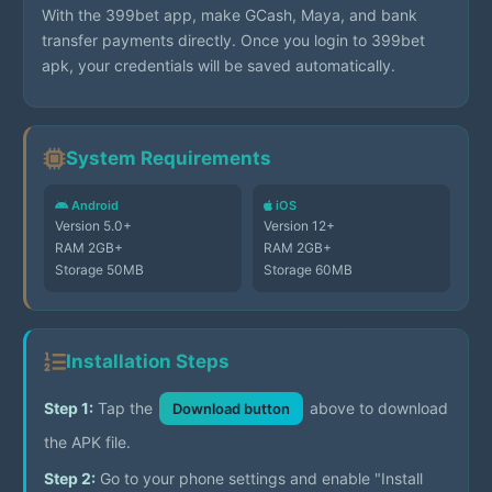
With the 399bet app, make GCash, Maya, and bank
transfer payments directly. Once you login to 399bet
apk, your credentials will be saved automatically.
System Requirements
Android
iOS
Version 5.0+
Version 12+
RAM 2GB+
RAM 2GB+
Storage 50MB
Storage 60MB
Installation Steps
Step 1:
Tap the
above to download
Download button
the APK file.
Step 2:
Go to your phone settings and enable "Install