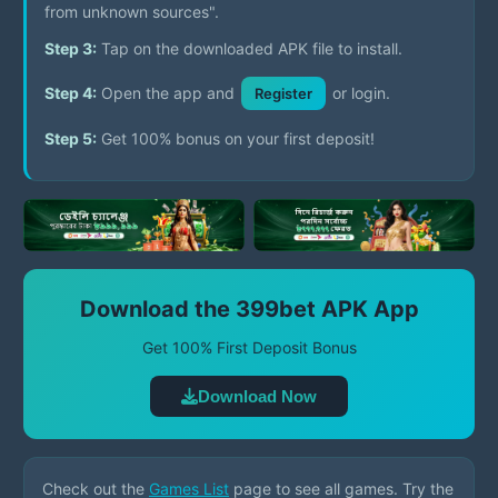
from unknown sources".
Step 3:
Tap on the downloaded APK file to install.
Step 4:
Open the app and
or login.
Register
Step 5:
Get 100% bonus on your first deposit!
Download the 399bet APK App
Get 100% First Deposit Bonus
Download Now
Check out the
Games List
page to see all games. Try the