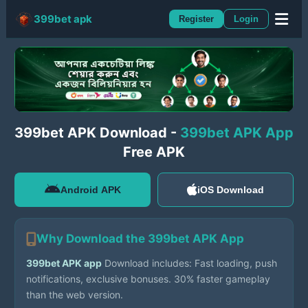
399bet apk
Register
Login
399bet APK Download -
399bet APK App
Free APK
Android APK
iOS Download
Why Download the 399bet APK App
399bet APK app
Download includes: Fast loading, push
notifications, exclusive bonuses. 30% faster gameplay
than the web version.