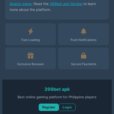
Aviator game
. Read the
399bet apk Review
to learn
more about the platform.
Fast Loading
Push Notifications
Exclusive Bonuses
Secure Payments
399bet apk
Best online gaming platform for Philippine players
Register
Login