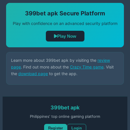
399bet apk Secure Platform
Play with confidence on an advanced security platform
Play Now
Learn more about 399bet apk by visiting the
review
page
. Find out more about the
Crazy Time game
. Visit
the
download page
to get the app.
399bet apk
Philippines' top online gaming platform
Register
Login