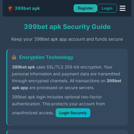
399bet apk
Register
Login
399bet apk Security Guide
Keep your 399bet apk app account and funds secure
Encryption Technology
399bet apk
uses SSL/TLS 256-bit encryption. Your
personal information and payment data are transmitted
through encrypted channels. All transactions on
399bet
apk app
are processed on secure servers.
399bet apk login includes optional two-factor
authentication. This protects your account from
unauthorized access.
Login Securely