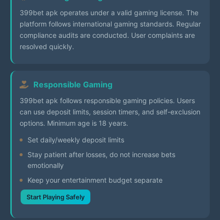
399bet apk operates under a valid gaming license. The
platform follows international gaming standards. Regular
compliance audits are conducted. User complaints are
resolved quickly.
Responsible Gaming
399bet apk follows responsible gaming policies. Users
can use deposit limits, session timers, and self-exclusion
options. Minimum age is 18 years.
Set daily/weekly deposit limits
Stay patient after losses, do not increase bets
emotionally
Keep your entertainment budget separate
Start Playing Safely