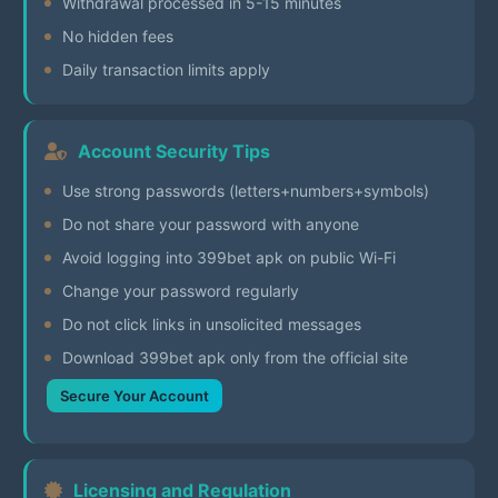
Withdrawal processed in 5-15 minutes
No hidden fees
Daily transaction limits apply
Account Security Tips
Use strong passwords (letters+numbers+symbols)
Do not share your password with anyone
Avoid logging into 399bet apk on public Wi-Fi
Change your password regularly
Do not click links in unsolicited messages
Download 399bet apk only from the official site
Secure Your Account
Licensing and Regulation