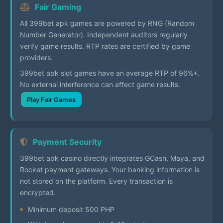
Fair Gaming
All 399bet apk games are powered by RNG (Random
Number Generator). Independent auditors regularly
verify game results. RTP rates are certified by game
providers.
399bet apk slot games have an average RTP of 96%+.
No external interference can affect game results.
Play Fair Games
Payment Security
399bet apk casino directly integrates GCash, Maya, and
Rocket payment gateways. Your banking information is
not stored on the platform. Every transaction is
encrypted.
Minimum deposit 500 PHP