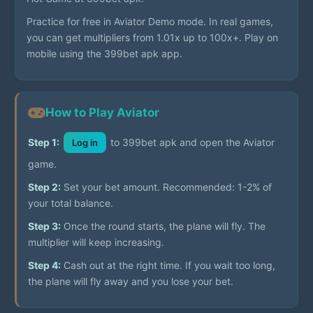
Practice for free in Aviator Demo mode. In real games,
you can get multipliers from 1.01x up to 100x+. Play on
mobile using the 399bet apk app.
How to Play Aviator
Step 1:
to 399bet apk and open the Aviator
Log in
game.
Step 2:
Set your bet amount. Recommended: 1-2% of
your total balance.
Step 3:
Once the round starts, the plane will fly. The
multiplier will keep increasing.
Step 4:
Cash out at the right time. If you wait too long,
the plane will fly away and you lose your bet.