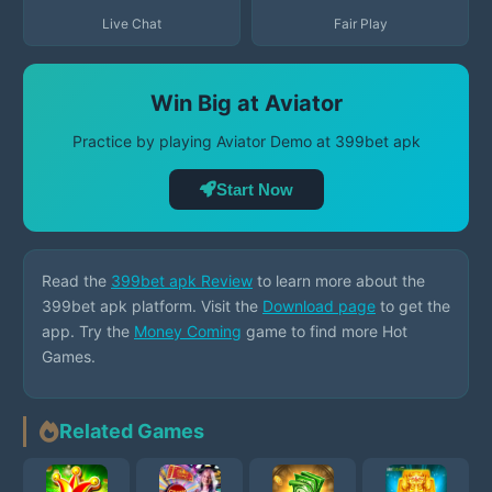
Live Chat
Fair Play
Win Big at Aviator
Practice by playing Aviator Demo at 399bet apk
Start Now
Read the
399bet apk Review
to learn more about the
399bet apk platform. Visit the
Download page
to get the
app. Try the
Money Coming
game to find more Hot
Games.
Related Games