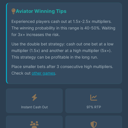
Aviator Winning Tips
Experienced players cash out at 1.5x-2.5x multipliers.
The winning probability in this range is 40-50%. Waiting
for 3x+ increases the risk.
Use the double bet strategy: cash out one bet at a low
multiplier (1.5x) and another at a high multiplier (5x+).
This strategy can be profitable in the long run.
Place smaller bets after 3 consecutive high multipliers.
Check out
other games
.
Instant Cash Out
97% RTP