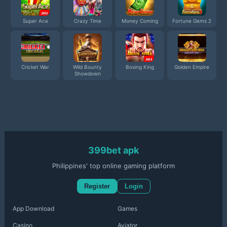
Super Ace
Crazy Time
Money Coming
Fortune Gems 2
Cricket War
Wild Bounty
Boxing King
Golden Empire
Showdown
399bet apk
Philippines' top online gaming platform
Register
Login
App Download
Games
Casino
Aviator