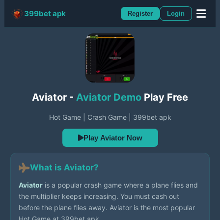
399bet apk
Register
Login
Aviator -
Aviator Demo
Play Free
Hot Game | Crash Game | 399bet apk
Play Aviator Now
What is Aviator?
Aviator
is a popular crash game where a plane flies and
the multiplier keeps increasing. You must cash out
before the plane flies away. Aviator is the most popular
Hot Game at 399bet apk.